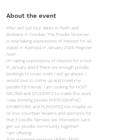
About the event
After sell out tour dates in Perth and 
Brisbane in October, The Poodle Groomer 
is now taking expressions of interest for all 
states in Australia in January 2024. Register 
now! 
I'm taking expressions of interest for a tour 
in January and if there are enough poodle 
bookings to cover costs I will go ahead. I 
would love to come up and meet my 
poodle FB friends. I am looking for HOST 
SALONS and STUDENTS to make this work. 
I was thinking poodle PHOTOGRAPHIC 
EXHIBITIONS and PLAYDATES too maybe so 
I'd love volunteer helpers and sponsors for 
that if poodle families are interested. Let's 
get our poodle community together! 
I am offering:
*DIY grooming sessions ($300- $500 