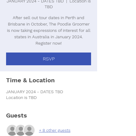
JANUARY 2024 - DATES TBD
  |  
Location is
TBD
After sell out tour dates in Perth and
Brisbane in October, The Poodle Groomer
is now taking expressions of interest for all
states in Australia in January 2024.
Register now!
RSVP
Time & Location
JANUARY 2024 - DATES TBD
Location is TBD
Guests
+ 8 other guests