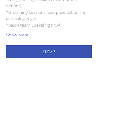
options)
*Grooming sessions (see price list on my 
grooming page)
*Salon team upskilling (POA)
Show More
RSVP
Share this event