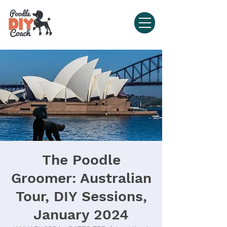
The Poodle
Groomer: Australian
Tour, DIY Sessions,
January 2024