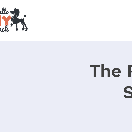
The 
S