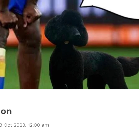
ion
3 Oct 2023, 12:00 am