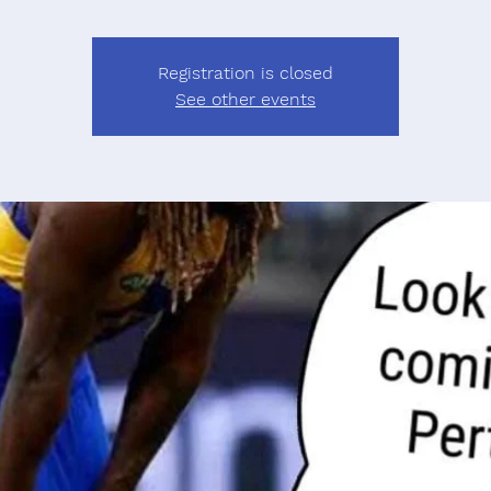
Registration is closed
See other events