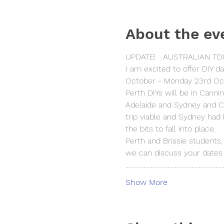
About the ev
UPDATE!   AUSTRALIAN TOU
I am excited to offer DIY d
October - Monday 23rd Oc
Perth DIYs will be in Canni
Adelaide and Sydney and C
trip viable and Sydney had 
the bits to fall into place.
Perth and Brissie students,
we can discuss your dates 
.................................................................
Show More