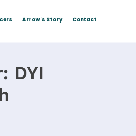
cers
Arrow's Story
Contact
: DYI
th