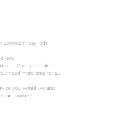
in Lowood Friday 13th 
nd Nov.
de and Cairns to make a 
 but need more time for all 
ervice you would like and 
your poodles!!