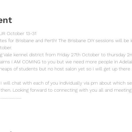
ent
R October 13-31 
ates for Brisbane and Perth! The Brisbane DIY sessions will be 
tober.
ng Vale kennel district from Friday 27th October to thursday 2
airns i AM COMING to you but we need more people in Adelai
heaps of students but no host salon yet so i will get up there
 I will chat with each of you individually via pm about which s
then. Looking forward to connecting with you all and meeting 
.........................