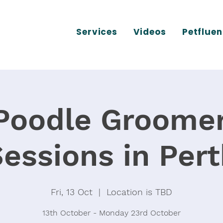
Services
Videos
Petfluen
Poodle Groomer
essions in Per
Fri, 13 Oct
  |  
Location is TBD
13th October - Monday 23rd October