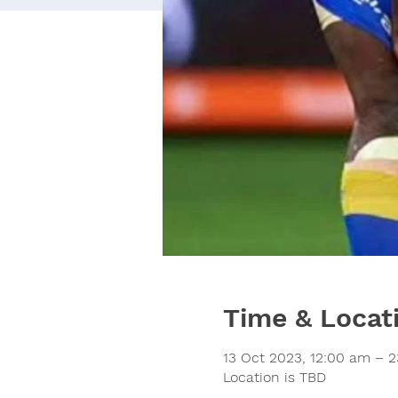
Time & Locat
13 Oct 2023, 12:00 am – 2
Location is TBD