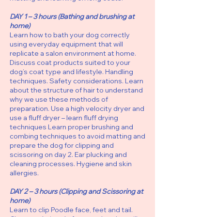
DAY 1 – 3 hours (Bathing and brushing at
home)
Learn how to bath your dog correctly
using everyday equipment that will
replicate a salon environment at home.
Discuss coat products suited to your
dog’s coat type and lifestyle. Handling
techniques. Safety considerations. Learn
about the structure of hair to understand
why we use these methods of
preparation. Use a high velocity dryer and
use a fluff dryer – learn fluff drying
techniques Learn proper brushing and
combing techniques to avoid matting and
prepare the dog for clipping and
scissoring on day 2. Ear plucking and
cleaning processes. Hygiene and skin
allergies.
DAY 2 – 3 hours (Clipping and Scissoring at
home)
Learn to clip Poodle face, feet and tail.