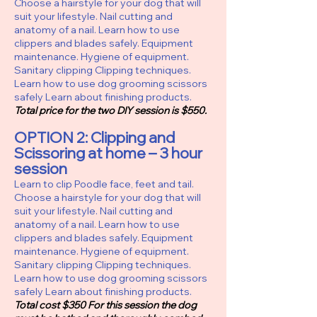
Choose a hairstyle for your dog that will
suit your lifestyle. Nail cutting and
anatomy of a nail. Learn how to use
clippers and blades safely. Equipment
maintenance. Hygiene of equipment.
Sanitary clipping Clipping techniques.
Learn how to use dog grooming scissors
safely Learn about finishing products.
Total price for the two DIY session is $550.
OPTION 2
:
Clipping and
Scissoring at home – 3 hour
session
Learn to clip Poodle face, feet and tail.
Choose a hairstyle for your dog that will
suit your lifestyle. Nail cutting and
anatomy of a nail. Learn how to use
clippers and blades safely. Equipment
maintenance. Hygiene of equipment.
Sanitary clipping Clipping techniques.
Learn how to use dog grooming scissors
safely Learn about finishing products.
Total cost $350 For this session the dog