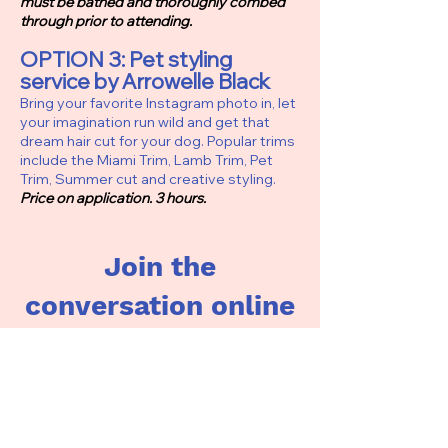
must be bathed and thoroughly combed
through prior to attending.
OPTION 3: Pet styling
service by Arrowelle Black
Bring your favorite Instagram photo in, let
your imagination run wild and get that
dream hair cut for your dog. Popular trims
include the Miami Trim, Lamb Trim, Pet
Trim, Summer cut and creative styling.
Price on application. 3 hours.
Join the
conversation online