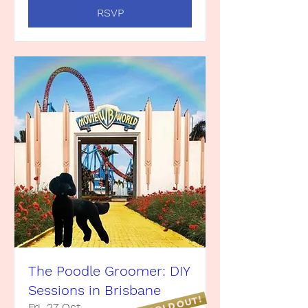
RSVP
The Poodle Groomer: DIY
Sessions in Brisbane
Fri, 27 Oct