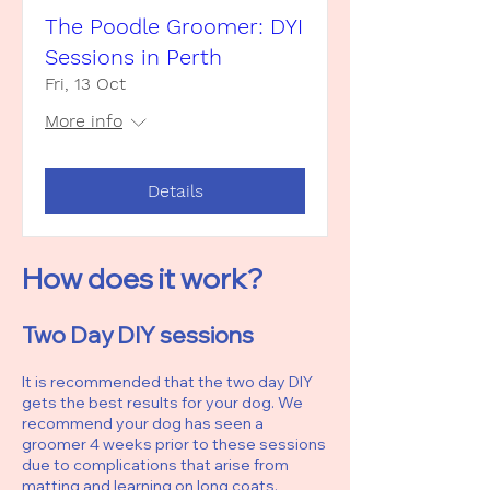
The Poodle Groomer: DYI
Sessions in Perth
Fri, 13 Oct
More info
Details
How does it work?
Two Day DIY sessions
It is recommended that the two day DIY
gets the best results for your dog. We
recommend your dog has seen a
groomer 4 weeks prior to these sessions
due to complications that arise from
matting and learning on long coats.