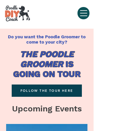
Do you want the Poodle Groomer to
come to your city?
THE POODLE
GROOMER
IS
GOING ON TOUR
FOLLOW THE TOUR HERE
Upcoming Events