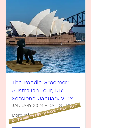
The Poodle Groomer:
Australian Tour, DIY
Sessions, January 2024
JANUARY 2024 - DATES TBD
OCTOBER IN PERTH NOW SOLD OUT!
More info