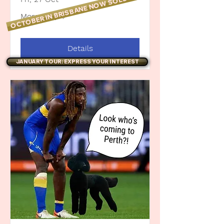
OCTOBER IN BRISBANE NOW SOLD OUT!
More info
Details
JANUARY TOUR: EXPRESS YOUR INTEREST