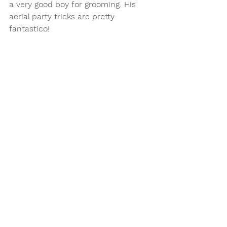
a very good boy for grooming. His 
aerial party tricks are pretty 
fantastico! 