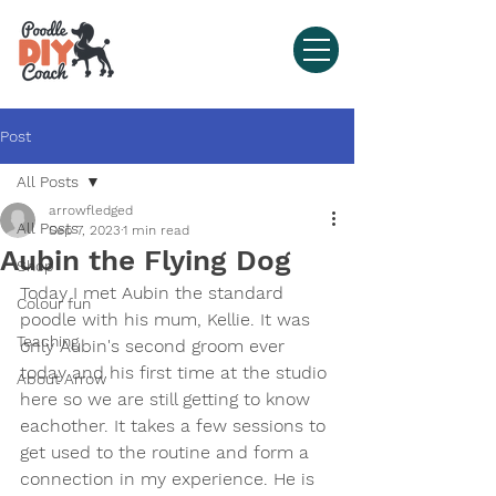
Post
All Posts
arrowfledged
All Posts
Sep 7, 2023
1 min read
Aubin the Flying Dog
Shop
Today I met Aubin the standard 
Colour fun
poodle with his mum, Kellie. It was 
Teaching
only Aubin's second groom ever 
today and his first time at the studio 
About Arrow
here so we are still getting to know 
eachother. It takes a few sessions to 
get used to the routine and form a 
connection in my experience. He is 