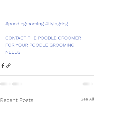
#poodlegrooming
#flyingdog
CONTACT THE POODLE GROOMER 
FOR YOUR POODLE GROOMING 
NEEDS
See All
Recent Posts