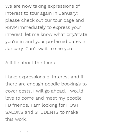
We are now taking expressions of 
interest to tour again in January: 
please check out our tour page and 
RSVP immediately to express your 
interest, let me know what city/state 
you're in and your preferred dates in 
January. Can't wait to see you. 
A little about the tours...
I take expressions of interest and if 
there are enough poodle bookings to 
cover costs, I will go ahead. I would 
love to come and meet my poodle 
FB friends. I am looking for HOST 
SALONS and STUDENTS to make 
this work. 