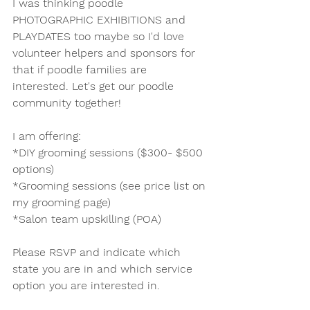
I was thinking poodle 
PHOTOGRAPHIC EXHIBITIONS and 
PLAYDATES too maybe so I'd love 
volunteer helpers and sponsors for 
that if poodle families are 
interested. Let's get our poodle 
community together! 
I am offering:
*DIY grooming sessions ($300- $500 
options)
*Grooming sessions (see price list on 
my grooming page)
*Salon team upskilling (POA)
Please RSVP and indicate which 
state you are in and which service 
option you are interested in. 