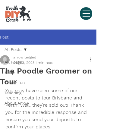
Post
All Posts
arrowfledged
All Posts
Aug 13, 2023
1 min read
The Poodle Groomer on
Shop
Tour
Colour fun
You may have seen some of our 
Teaching
recent posts to tour Brisbane and 
About Arrow
Perth! Well, they're sold out! Thank 
you for the incredible response and 
ensure you send your deposits to 
confirm your places.