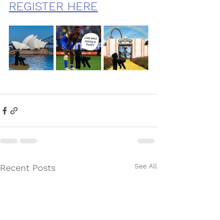
REGISTER HERE
See All
Recent Posts